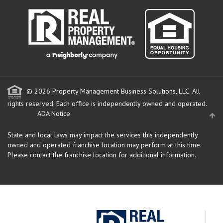
© 2026 Property Management Business Solutions, LLC. All
rights reserved.
Each office is independently owned and operated.
ADA Notice
State and local laws may impact the services this independently
owned and operated franchise location may perform at this time.
Please contact the franchise location for additional information.