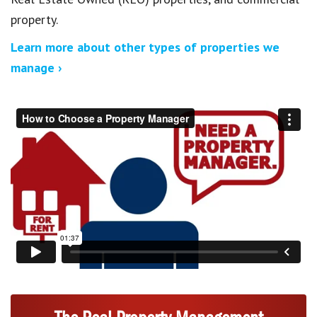
property.
Learn more about other types of properties we
manage ›