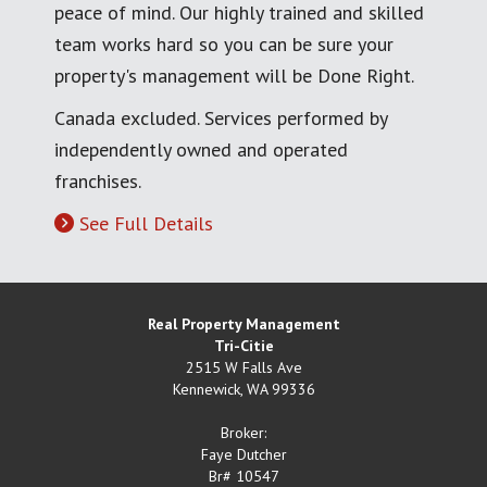
peace of mind. Our highly trained and skilled
team works hard so you can be sure your
property's management will be Done Right.
Canada excluded. Services performed by
independently owned and operated
franchises.
See Full Details
Real Property Management
Tri-Citie
2515 W Falls Ave
Kennewick
,
WA
99336
Broker:
Faye Dutcher
Br# 10547