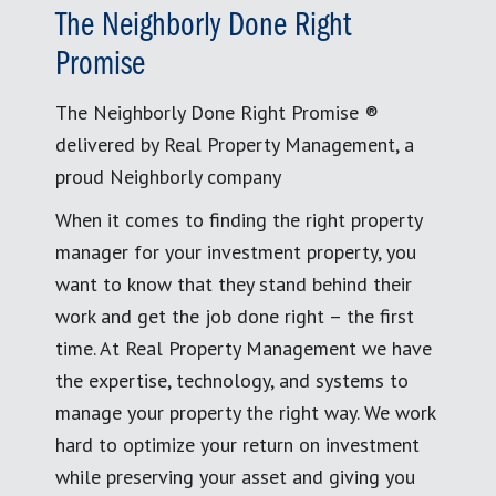
The Neighborly Done Right
Promise
The Neighborly Done Right Promise ®
delivered by Real Property Management, a
proud Neighborly company
When it comes to finding the right property
manager for your investment property, you
want to know that they stand behind their
work and get the job done right – the first
time. At Real Property Management we have
the expertise, technology, and systems to
manage your property the right way. We work
hard to optimize your return on investment
while preserving your asset and giving you