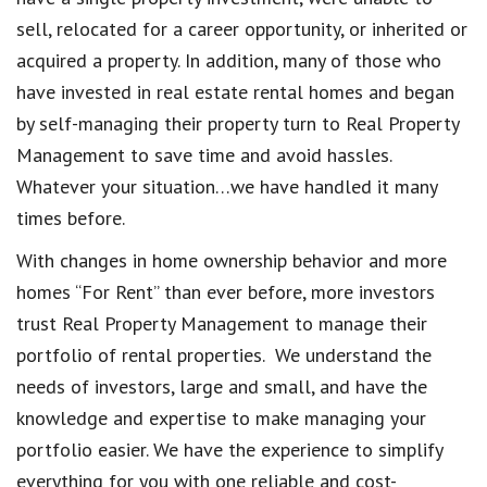
sell, relocated for a career opportunity, or inherited or
acquired a property. In addition, many of those who
have invested in real estate rental homes and began
by self-managing their property turn to Real Property
Management to save time and avoid hassles.
Whatever your situation…we have handled it many
times before.
With changes in home ownership behavior and more
homes “For Rent” than ever before, more investors
trust Real Property Management to manage their
portfolio of rental properties. We understand the
needs of investors, large and small, and have the
knowledge and expertise to make managing your
portfolio easier. We have the experience to simplify
everything for you with one reliable and cost-