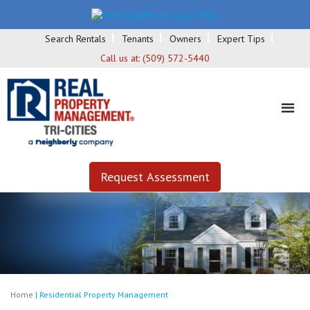
Search Rentals
Tenants
Owners
Expert Tips
Call us at:
(509) 572-5440
Request Assessment
Home
|
Residential Property Management