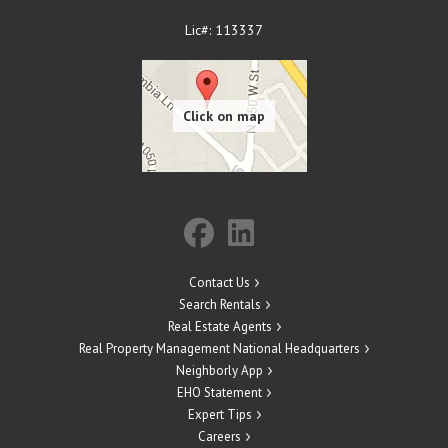
Lic#: 113337
Contact Us
Search Rentals
Real Estate Agents
Real Property Management National Headquarters
Neighborly App
EHO Statement
Expert Tips
Careers