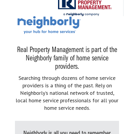
Real Property Management is part of the
Neighborly family of home service
providers.
Searching through dozens of home service
providers is a thing of the past. Rely on
Neighborly’s national network of trusted,
local home service professionals for all your
home service needs.
Neighborly is all you need to remember