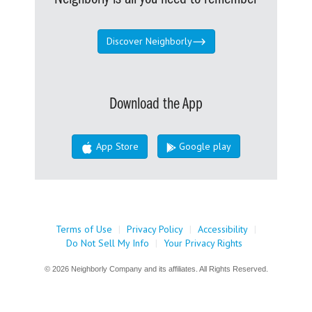
Discover Neighborly
Download the App
App Store
Google play
Terms of Use
|
Privacy Policy
|
Accessibility
|
Do Not Sell My Info
|
Your Privacy Rights
© 2026 Neighborly Company and its affiliates. All Rights Reserved.