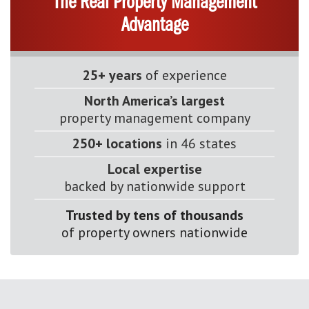
The Real Property Management
Advantage
25+ years
of experience
North America’s largest
property management company
250+ locations
in 46 states
Local expertise
backed by nationwide support
Trusted by tens of thousands
of property owners nationwide