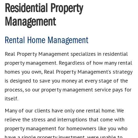
Residential Property
Management
Rental Home Management
Real Property Management specializes in residential
property management. Regardless of how many rental
homes you own, Real Property Management’s strategy
is designed to save you money at every stage of the
process, so our property management service pays for
itself.
Many of our clients have only one rental home. We
relieve the stress and interruptions that come with
property management for homeowners like you who
have a single property investment, were unable to