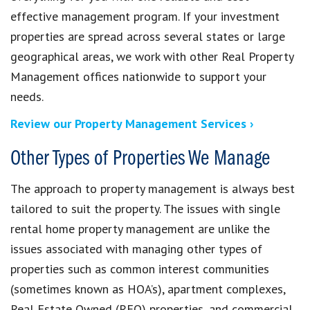
effective management program. If your investment
properties are spread across several states or large
geographical areas, we work with other Real Property
Management offices nationwide to support your
needs.
Review our Property Management Services ›
Other Types of Properties We Manage
The approach to property management is always best
tailored to suit the property. The issues with single
rental home property management are unlike the
issues associated with managing other types of
properties such as common interest communities
(sometimes known as HOA’s), apartment complexes,
Real Estate Owned (REO) properties, and commercial