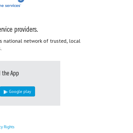
rvice providers.
s national network of trusted, local
.
 the App
Google play
cy Rights