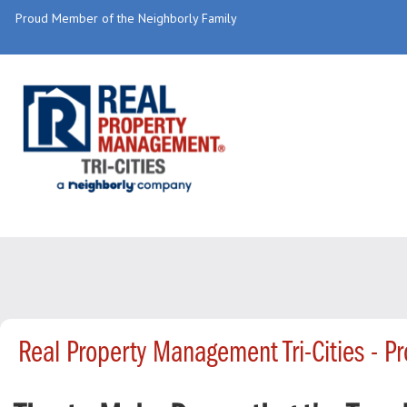
Proud Member of the Neighborly Family
Real Property Management Tri-Cities - 