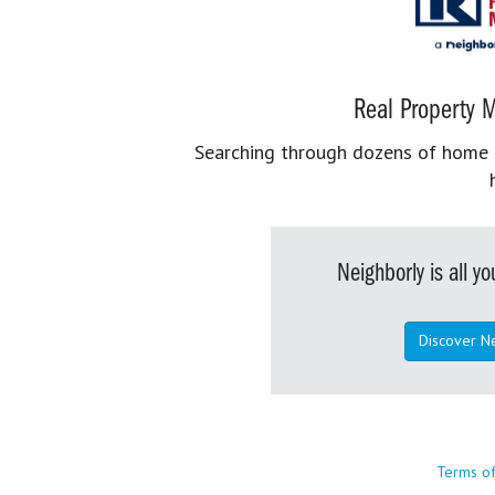
Real Property M
Searching through dozens of home se
Neighborly is all 
Discover N
Terms o