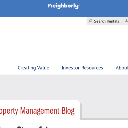
Search Rentals
Creating Value
Investor Resources
Abou
Property Management Blog