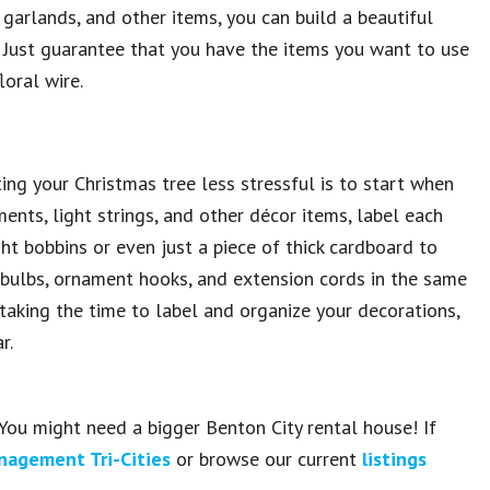
garlands, and other items, you can build a beautiful
. Just guarantee that you have the items you want to use
oral wire.
ing your Christmas tree less stressful is to start when
nts, light strings, and other décor items, label each
ght bobbins or even just a piece of thick cardboard to
e bulbs, ornament hooks, and extension cords in the same
 taking the time to label and organize your decorations,
r.
You might need a bigger Benton City rental house! If
nagement Tri-Cities
or browse our current
listings