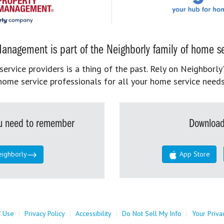
anagement is part of the Neighborly family of home se
rvice providers is a thing of the past. Rely on Neighborly’
home service professionals for all your home service needs
you need to remember
Download
eighborly
App Store
f Use
|
Privacy Policy
|
Accessibility
|
Do Not Sell My Info
|
Your Priva