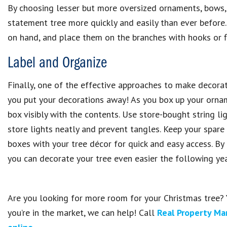
By choosing lesser but more oversized ornaments, bows, 
statement tree more quickly and easily than ever before
on hand, and place them on the branches with hooks or fl
Label and Organize
Finally, one of the effective approaches to make decorat
you put your decorations away! As you box up your orname
box visibly with the contents. Use store-bought string li
store lights neatly and prevent tangles. Keep your spar
boxes with your tree décor for quick and easy access. By
you can decorate your tree even easier the following yea
Are you looking for more room for your Christmas tree? 
you’re in the market, we can help! Call
Real Property Ma