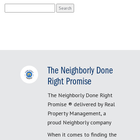
Search
for:
The Neighborly Done
Right Promise
The Neighborly Done Right
Promise ® delivered by Real
Property Management, a
proud Neighborly company
When it comes to finding the