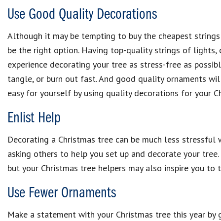
Use Good Quality Decorations
Although it may be tempting to buy the cheapest strings
be the right option. Having top-quality strings of lights
experience decorating your tree as stress-free as possible
tangle, or burn out fast. And good quality ornaments wil
easy for yourself by using quality decorations for your C
Enlist Help
Decorating a Christmas tree can be much less stressful 
asking others to help you set up and decorate your tree.
but your Christmas tree helpers may also inspire you to t
Use Fewer Ornaments
Make a statement with your Christmas tree this year by 