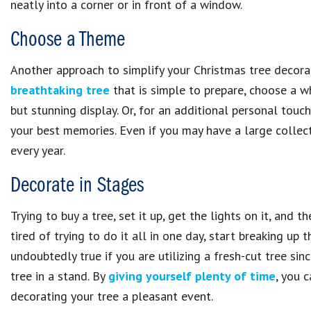
neatly into a corner or in front of a window.
Choose a Theme
Another approach to simplify your Christmas tree decorat
breathtaking tree
that is simple to prepare, choose a wh
but stunning display. Or, for an additional personal tou
your best memories. Even if you may have a large collec
every year.
Decorate in Stages
Trying to buy a tree, set it up, get the lights on it, and
tired of trying to do it all in one day, start breaking up 
undoubtedly true if you are utilizing a fresh-cut tree sin
tree in a stand. By
giving yourself plenty of time
, you 
decorating your tree a pleasant event.