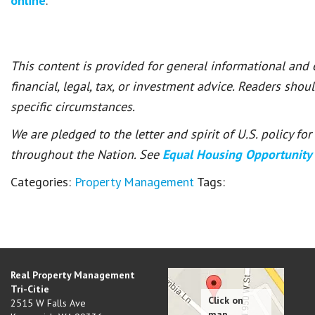
online
.
This content is provided for general informational and
financial, legal, tax, or investment advice. Readers shou
specific circumstances.
We are pledged to the letter and spirit of U.S. policy f
throughout the Nation. See
Equal Housing Opportunity
Categories:
Property Management
Tags:
Real Property Management
Tri-Citie
2515 W Falls Ave