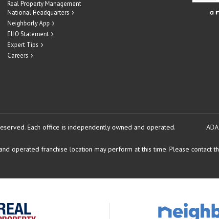
Real Property Management
National Headquarters
Neighborly App
EHO Statement
Expert Tips
Careers
reserved.
Each office is independently owned and operated.
ADA
d operated franchise location may perform at this time. Please contact the