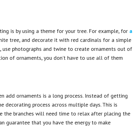
ing is by using a theme for your tree. For example, for
a
ite tree, and decorate it with red cardinals for a simple
ch, use photographs and twine to create ornaments out of
tion of ornaments, you don’t have to use all of them
 then add ornaments is a long process. Instead of getting
the decorating process across multiple days. This is
ce the branches will need time to relax after placing the
can guarantee that you have the energy to make