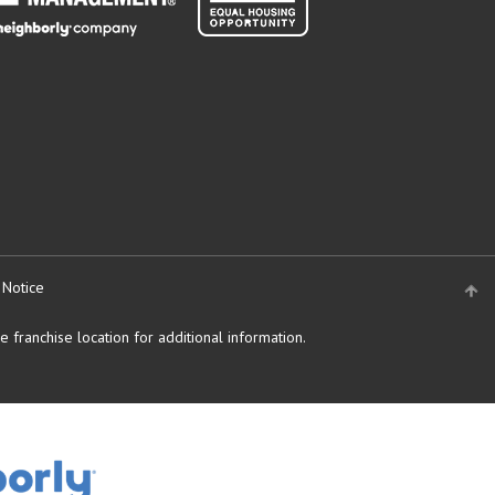
 Notice
 franchise location for additional information.