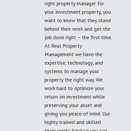
right property manager for
your investment property, you
want to know that they stand
behind their work and get the
job done right – the first time.
At Real Property
Management we have the
expertise, technology, and
systems to manage your
property the right way. We
work hard to optimize your
return on investment while
preserving your asset and
giving you peace of mind. Our
highly trained and skilled
team works hard so you can