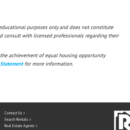
 educational purposes only and does not constitute
ld consult with licensed professionals regarding their
or the achievement of equal housing opportunity
 Statement
for more information.
Contact Us
Search Rentals
Real Estate Agents