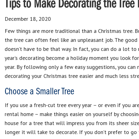
Tips to Make Decorating the Tree 
December 18, 2020
Few things are more traditional than a Christmas tree. B
the tree can often feel like an unpleasant job. The good 
doesn’t have to be that way. In fact, you can do a lot to
year’s decorating become a holiday moment you look fo
year. By following only a few easy suggestions, you can
decorating your Christmas tree easier and much less stres
Choose a Smaller Tree
If you use a fresh-cut tree every year – or even if you ar
rental home – make things easier on yourself by choosin
house for a tree that will impress you from its sheer size,
longer it will take to decorate. If you don’t prefer to go 