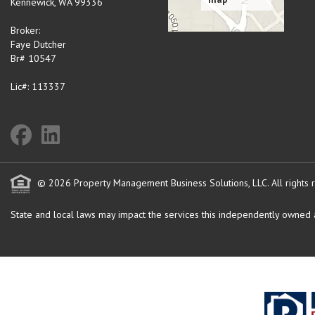
Kennewick
,
WA
99336
Broker:
Faye Dutcher
Br# 10547
Lic#: 113337
© 2026 Property Management Business Solutions, LLC. All rights 
State and local laws may impact the services this independently owned an