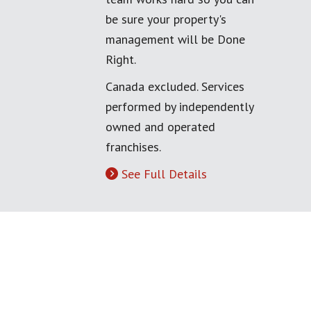
be sure your property's
management will be Done
Right.
Canada excluded. Services
performed by independently
owned and operated
franchises.
See Full Details