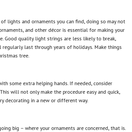
 of lights and ornaments you can find, doing so may not
, ornaments, and other décor is essential for making your
. Good quality light strings are less likely to break,
l regularly last through years of holidays. Make things
hristmas tree.
with some extra helping hands. If needed, consider
 This will not only make the procedure easy and quick,
ry decorating in a new or different way.
going big – where your ornaments are concerned, that is.