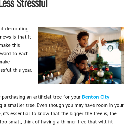
Less Stressful
ut decorating
news is that it
 make this
rward to each
 make
sful this year.
e purchasing an artificial tree for your
Benton City
g a smaller tree. Even though you may have room in your
 it’s essential to know that the bigger the tree is, the
too small, think of having a thinner tree that will fit