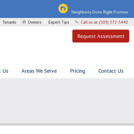
Neighborly Done Right Promise
Tenants
Owners
Expert Tips
Call us at:
(509) 572-5440
Request Assessment
t Us
Areas We Serve
Pricing
Contact Us